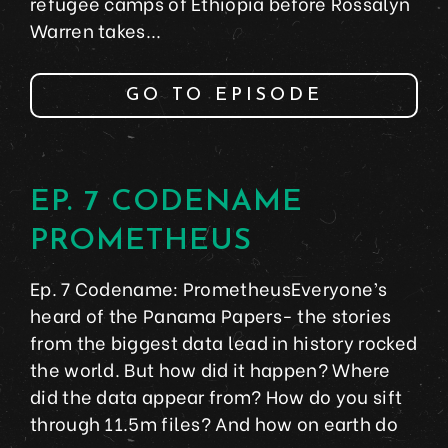
refugee camps of Ethiopia before Rossalyn
Warren takes...
GO TO EPISODE
EP. 7 CODENAME
PROMETHEUS
Ep. 7 Codename: PrometheusEveryone’s
heard of the Panama Papers- the stories
from the biggest data lead in history rocked
the world. But how did it happen? Where
did the data appear from? How do you sift
through 11.5m files? And how on earth do