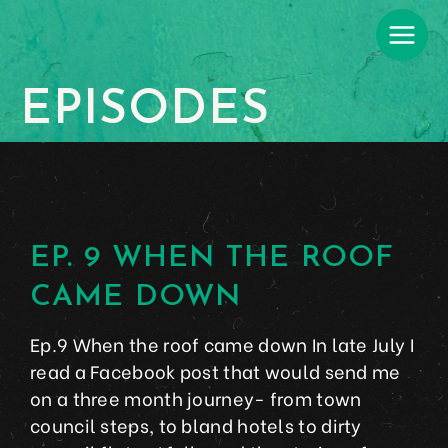
EPISODES
EP. 9 WHEN THE ROOF
CAME DOWN
Ep.9 When the roof came down In late July I
read a Facebook post that would send me
on a three month journey- from town
council steps, to bland hotels to dirty