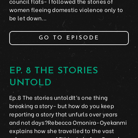
council flats- I followed the stories of
women fleeing domestic violence only to
be let down...
GO TO EPISODE
EP. 8 THE STORIES
UNTOLD
Ep.8 The stories untoldIt’s one thing
breaking a story- but how do you keep
reporting a story that unfurls over years
and not days?Rebecca Omonira-Oyekanmi
explains how she travelled to the vast