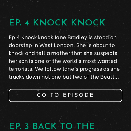
EP. 4 KNOCK KNOCK
Ep.4 Knock knock Jane Bradley is stood on
doorstep in West London. She is about to
knock and tell a mother that she suspects
her son is one of the world’s most wanted
terrorists. We follow Jane’s progress as she
tracks down not one but two of the Beatl...
GO TO EPISODE
EP. 3 BACK TO THE