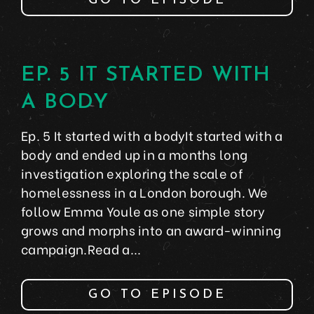
GO TO EPISODE
EP. 5 IT STARTED WITH
A BODY
Ep. 5 It started with a bodyIt started with a
body and ended up in a months long
investigation exploring the scale of
homelessness in a London borough. We
follow Emma Youle as one simple story
grows and morphs into an award-winning
campaign.Read a...
GO TO EPISODE