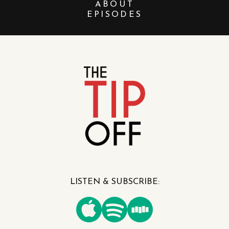
ABOUT
EPISODES
LISTEN & SUBSCRIBE: