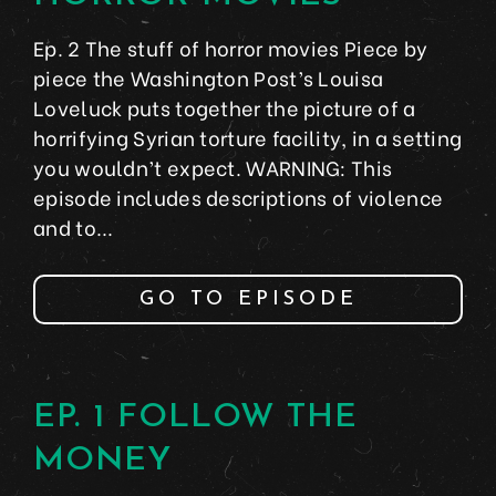
Ep. 2 The stuff of horror movies Piece by
piece the Washington Post’s Louisa
Loveluck puts together the picture of a
horrifying Syrian torture facility, in a setting
you wouldn’t expect. WARNING: This
episode includes descriptions of violence
and to...
GO TO EPISODE
EP. 1 FOLLOW THE
MONEY