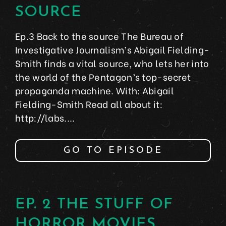
SOURCE
Ep.3 Back to the source The Bureau of
Investigative Journalism’s Abigail Fielding-
Smith finds a vital source, who lets her into
the world of the Pentagon’s top-secret
propaganda machine. With: Abigail
Fielding-Smith Read all about it:
http://labs....
GO TO EPISODE
EP. 2 THE STUFF OF
HORROR MOVIES