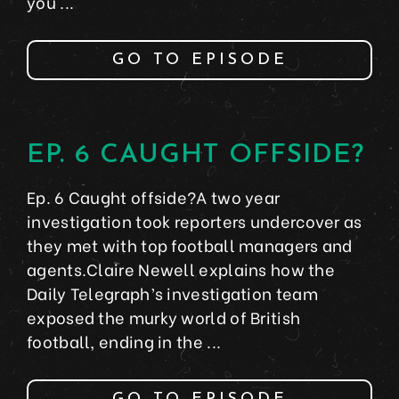
you ...
GO TO EPISODE
EP. 6 CAUGHT OFFSIDE?
Ep. 6 Caught offside?A two year
investigation took reporters undercover as
they met with top football managers and
agents.Claire Newell explains how the
Daily Telegraph’s investigation team
exposed the murky world of British
football, ending in the ...