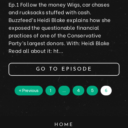
Ep.1 Follow the money Wigs, car chases
and rucksacks stuffed with cash.
Buzzfeed’s Heidi Blake explains how she
exposed the questionable financial
practices of one of the Conservative
Party’s largest donors. With: Heidi Blake
Read all about it: ht...
GO TO EPISODE
« Previous
1
…
4
5
6
HOME