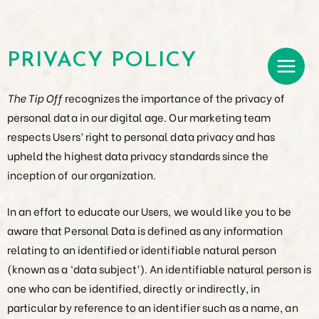
PRIVACY POLICY
The Tip Off
recognizes the importance of the privacy of
personal data in our digital age. Our marketing team
respects Users’ right to personal data privacy and has
upheld the highest data privacy standards since the
inception of our organization.
In an effort to educate our Users, we would like you to be
aware that Personal Data is defined as any information
relating to an identified or identifiable natural person
(known as a ‘data subject’). An identifiable natural person is
one who can be identified, directly or indirectly, in
particular by reference to an identifier such as a name, an