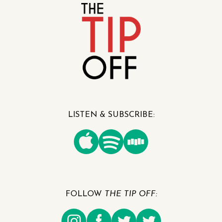
LISTEN & SUBSCRIBE:
FOLLOW
THE TIP OFF: