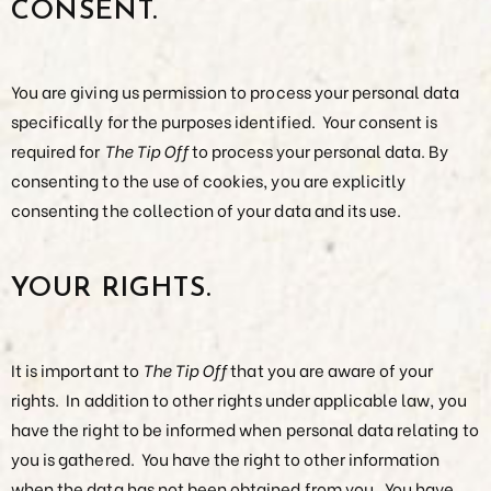
CONSENT.
You are giving us permission to process your personal data
specifically for the purposes identified. Your consent is
required for
The Tip Off
to process your personal data. By
consenting to the use of cookies, you are explicitly
consenting the collection of your data and its use.
YOUR RIGHTS.
It is important to
The Tip Off
that you are aware of your
rights. In addition to other rights under applicable law, you
have the right to be informed when personal data relating to
you is gathered. You have the right to other information
when the data has not been obtained from you. You have