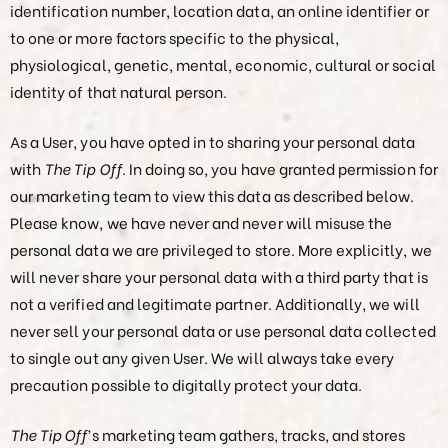
identification number, location data, an online identifier or
to one or more factors specific to the physical,
physiological, genetic, mental, economic, cultural or social
identity of that natural person.
As a User, you have opted in to sharing your personal data
with
The Tip Off
. In doing so, you have granted permission for
our marketing team to view this data as described below.
Please know, we have never and never will misuse the
personal data we are privileged to store. More explicitly, we
will never share your personal data with a third party that is
not a verified and legitimate partner. Additionally, we will
never sell your personal data or use personal data collected
to single out any given User. We will always take every
precaution possible to digitally protect your data.
The Tip Off
’s marketing team gathers, tracks, and stores