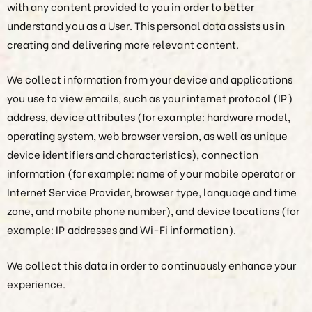
with any content provided to you in order to better
understand you as a User. This personal data assists us in
creating and delivering more relevant content.
We collect information from your device and applications
you use to view emails, such as your internet protocol (IP)
address, device attributes (for example: hardware model,
operating system, web browser version, as well as unique
device identifiers and characteristics), connection
information (for example: name of your mobile operator or
Internet Service Provider, browser type, language and time
zone, and mobile phone number), and device locations (for
example: IP addresses and Wi-Fi information).
We collect this data in order to continuously enhance your
experience.