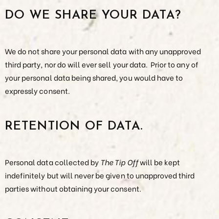
DO WE SHARE YOUR DATA?
We do not share your personal data with any unapproved
third party, nor do will ever sell your data. Prior to any of
your personal data being shared, you would have to
expressly consent.
RETENTION OF DATA.
Personal data collected by
The Tip Off
will be kept
indefinitely but will never be given to unapproved third
parties without obtaining your consent.