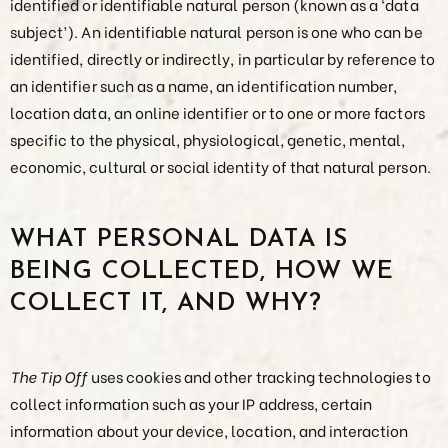
identified or identifiable natural person (known as a ‘data
subject’). An identifiable natural person is one who can be
identified, directly or indirectly, in particular by reference to
an identifier such as a name, an identification number,
location data, an online identifier or to one or more factors
specific to the physical, physiological, genetic, mental,
economic, cultural or social identity of that natural person.
WHAT PERSONAL DATA IS
BEING COLLECTED, HOW WE
COLLECT IT, AND WHY?
The Tip Off
uses cookies and other tracking technologies to
collect information such as your IP address, certain
information about your device, location, and interaction