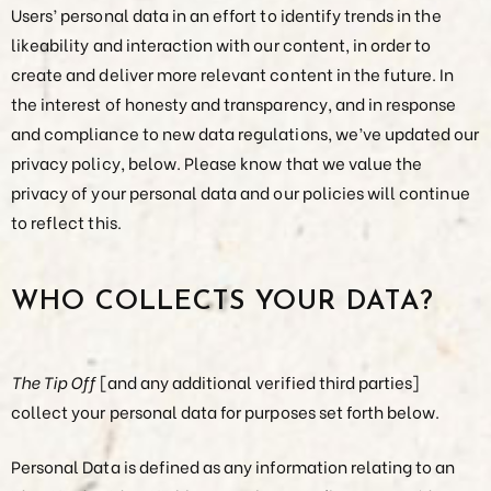
Users’ personal data in an effort to identify trends in the
likeability and interaction with our content, in order to
create and deliver more relevant content in the future. In
the interest of honesty and transparency, and in response
and compliance to new data regulations, we’ve updated our
privacy policy, below. Please know that we value the
privacy of your personal data and our policies will continue
to reflect this.
WHO COLLECTS YOUR DATA?
The Tip Off
[and any additional verified third parties]
collect your personal data for purposes set forth below.
Personal Data is defined as any information relating to an