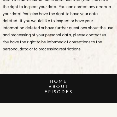
the right to inspect your data. You can correct any errors in
your data. You also have the right to have your data
deleted. If you would like to inspect or have your
information deleted or have further questions about the use
and processing of your personal data, please contact us.
You have the right to be informed of corrections to the
personal data or to processing restrictions.
HOME
ABOUT
EPISODES